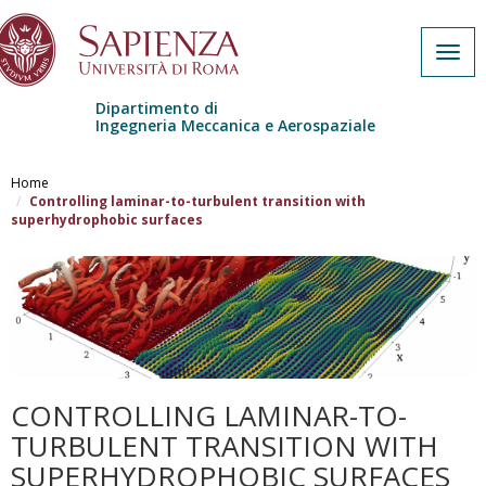
Togg
navig
Dipartimento di
Ingegneria Meccanica e Aerospaziale
Salta al contenuto principale
Home
Controlling laminar-to-turbulent transition with
superhydrophobic surfaces
CONTROLLING LAMINAR-TO-
TURBULENT TRANSITION WITH
SUPERHYDROPHOBIC SURFACES