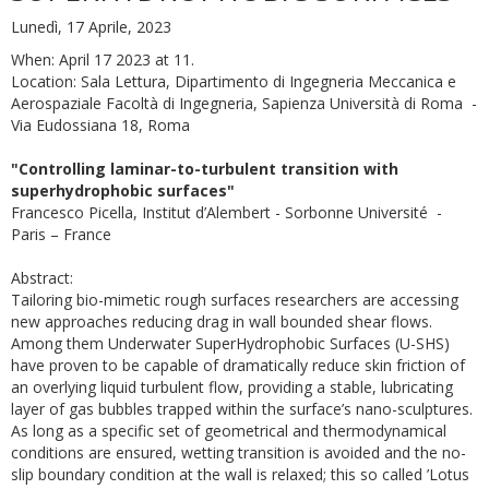
Lunedì, 17 Aprile, 2023
When: April 17 2023 at 11.
Location: Sala Lettura, Dipartimento di Ingegneria Meccanica e
Aerospaziale Facoltà di Ingegneria, Sapienza Università di Roma -
Via Eudossiana 18, Roma
"Controlling laminar-to-turbulent transition with
superhydrophobic surfaces"
Francesco Picella, Institut d’Alembert - Sorbonne Université -
Paris – France
Abstract:
Tailoring bio-mimetic rough surfaces researchers are accessing
new approaches reducing drag in wall bounded shear flows.
Among them Underwater SuperHydrophobic Surfaces (U-SHS)
have proven to be capable of dramatically reduce skin friction of
an overlying liquid turbulent flow, providing a stable, lubricating
layer of gas bubbles trapped within the surface’s nano-sculptures.
As long as a specific set of geometrical and thermodynamical
conditions are ensured, wetting transition is avoided and the no-
slip boundary condition at the wall is relaxed; this so called ’Lotus