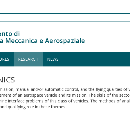
nto di
a Meccanica e Aerospaziale
URES
RESEARCH
NEWS
NICS
mission, manual and/or automatic control, and the flying qualities of 
ement of an aerospace vehicle and its mission. The skills of the sect
ine interface problems of this class of vehicles. The methods of analy
and qualifying role in these themes.