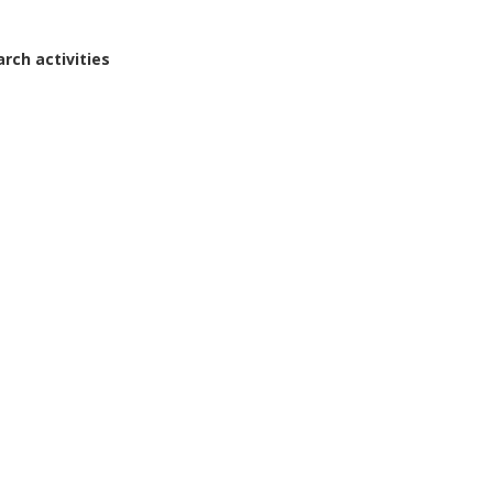
rch activities