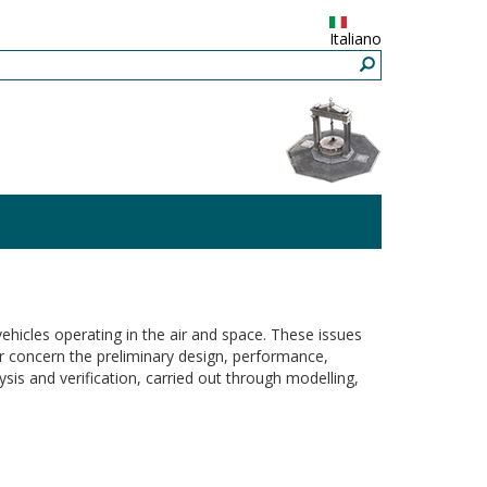
Italiano
vehicles operating in the air and space. These issues
or concern the preliminary design, performance,
sis and verification, carried out through modelling,