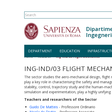
Search form
Search
Dipartime
Ingegneri
Skip to main content
DEPARTMENT
EDUCATION
INFRASTRUCT
Home
Research
Ing-Ind/03 Flight Mechanics
ING-IND/03 FLIGHT MECHA
The sector studies the aero-mechanical design, flight 
play a key role in characterising the safety and manag
stability, control, trajectory study and the human-mach
simulation and experimentation, play a highly unifying 
Teachers and researchers of the Sector
Guido De Matteis
- Professore Ordinario
Nicola de Divitiis
- Professore Associato