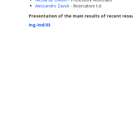
Alessandro Zavoli
- Ricercatore t.d.
Presentation of the main results of recent resea
Ing-Ind/03