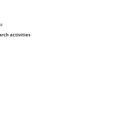
ta
rch activities