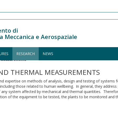
nto di
a Meccanica e Aerospaziale
URES
RESEARCH
NEWS
al Measurements
AND THERMAL MEASUREMENTS
h and expertise on methods of analysis, design and testing of system
s, including those related to human wellbeing. In general, they addres
f any system affected by mechanical and thermal quantities. Therefore
ration of the equipment to be tested, the plants to be monitored and t