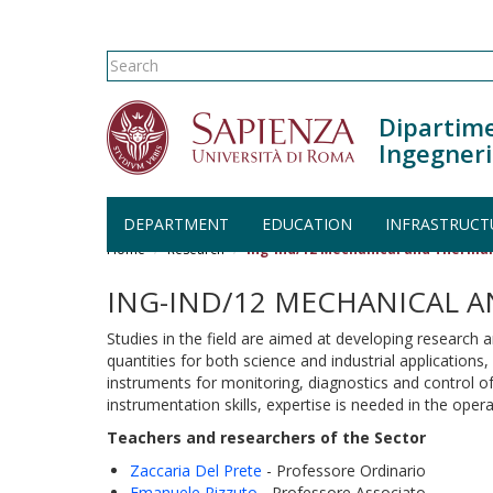
Search form
Search
Dipartime
Ingegneri
Skip to main content
DEPARTMENT
EDUCATION
INFRASTRUCT
Home
Research
Ing-Ind/12 Mechanical and Therm
ING-IND/12 MECHANICAL 
Studies in the field are aimed at developing researc
quantities for both science and industrial application
instruments for monitoring, diagnostics and control o
instrumentation skills, expertise is needed in the ope
Teachers and researchers of the Sector
Zaccaria Del Prete
- Professore Ordinario
Emanuele Rizzuto
- Professore Associato