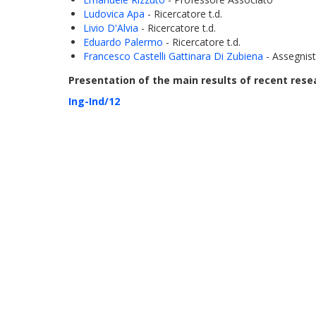
Ludovica Apa
- Ricercatore t.d.
Livio D'Alvia
- Ricercatore t.d.
Eduardo Palermo
- Ricercatore t.d.
Francesco Castelli Gattinara Di Zubiena
- Assegnis
Presentation of the main results of recent resea
Ing-Ind/12