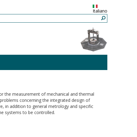
Italiano
s for the measurement of mechanical and thermal
s problems concerning the integrated design of
, in addition to general metrology and specific
he systems to be controlled.