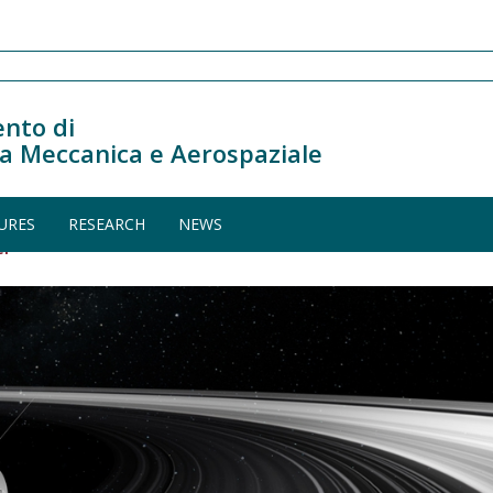
nto di
a Meccanica e Aerospaziale
URES
RESEARCH
NEWS
er