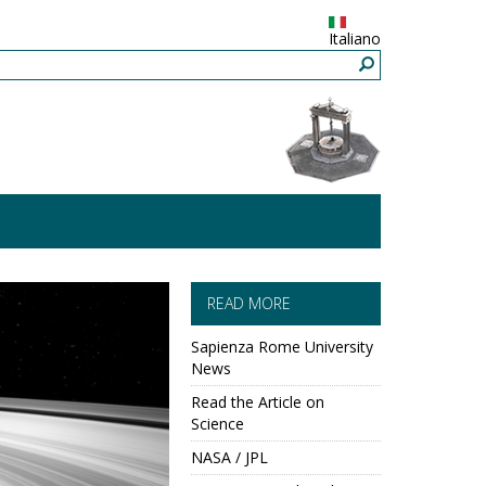
Italiano
READ MORE
Sapienza Rome University
News
Read the Article on
Science
NASA / JPL