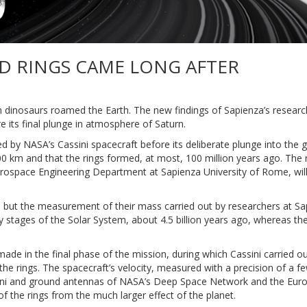
D RINGS CAME LONG AFTER
n dinosaurs roamed the Earth. The new findings of Sapienza’s resear
ore its final plunge in atmosphere of Saturn.
 by NASA’s Cassini spacecraft before its deliberate plunge into the 
 km and that the rings formed, at most, 100 million years ago. The re
rospace Engineering Department at Sapienza University of Rome, will
, but the measurement of their mass carried out by researchers at Sa
rly stages of the Solar System, about 4.5 billion years ago, whereas the
 in the final phase of the mission, during which Cassini carried ou
he rings. The spacecraft’s velocity, measured with a precision of a f
ssini and ground antennas of NASA’s Deep Space Network and the Eu
 of the rings from the much larger effect of the planet.