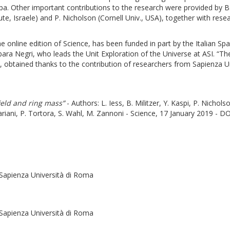
. Other important contributions to the research were provided by B. M
ute, Israele) and P. Nicholson (Cornell Univ., USA), together with resea
he online edition of Science, has been funded in part by the Italian Sp
rbara Negri, who leads the Unit Exploration of the Universe at ASI. “Th
t, obtained thanks to the contribution of researchers from Sapienza Un
ield and ring mass”
- Authors: L. Iess, B. Militzer, Y. Kaspi, P. Nichols
riani, P. Tortora, S. Wahl, M. Zannoni - Science, 17 January 2019 - DO
Sapienza Università di Roma
-Sapienza Università di Roma