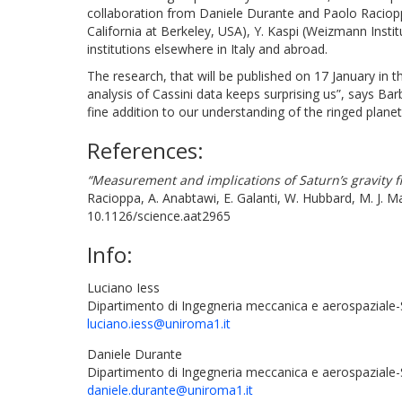
collaboration from Daniele Durante and Paolo Racioppa
California at Berkeley, USA), Y. Kaspi (Weizmann Instit
institutions elsewhere in Italy and abroad.
The research, that will be published on 17 January in t
analysis of Cassini data keeps surprising us”, says Ba
fine addition to our understanding of the ringed plane
References:
“Measurement and implications of Saturn’s gravity f
Racioppa, A. Anabtawi, E. Galanti, W. Hubbard, M. J. Ma
10.1126/science.aat2965
Info:
Luciano Iess
Dipartimento di Ingegneria meccanica e aerospaziale-
luciano.iess@uniroma1.it
Daniele Durante
Dipartimento di Ingegneria meccanica e aerospaziale
daniele.durante@uniroma1.it