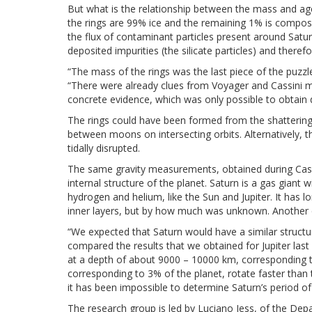
But what is the relationship between the mass and a
the rings are 99% ice and the remaining 1% is composed
the flux of contaminant particles present around Satu
deposited impurities (the silicate particles) and ther
“The mass of the rings was the last piece of the puzz
“There were already clues from Voyager and Cassini 
concrete evidence, which was only possible to obtain d
The rings could have been formed from the shattering
between moons on intersecting orbits. Alternatively, 
tidally disrupted.
The same gravity measurements, obtained during Cassi
internal structure of the planet. Saturn is a gas giant
hydrogen and helium, like the Sun and Jupiter. It has
inner layers, but by how much was unknown. Another qu
“We expected that Saturn would have a similar structur
compared the results that we obtained for Jupiter last 
at a depth of about 9000 – 10000 km, corresponding to
corresponding to 3% of the planet, rotate faster than t
it has been impossible to determine Saturn’s period of
The research group is led by Luciano Iess, of the De