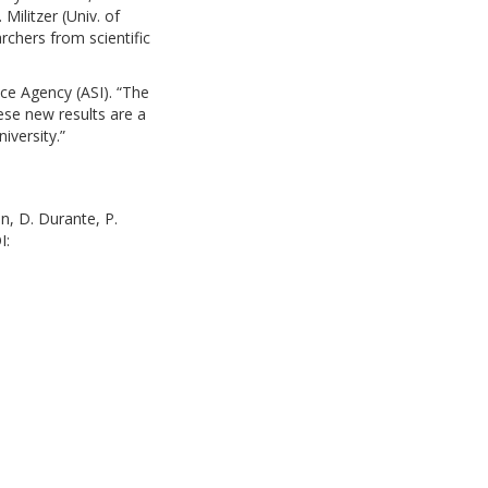
ilitzer (Univ. of
rchers from scientific
ace Agency (ASI). “The
ese new results are a
iversity.”
on, D. Durante, P.
I: